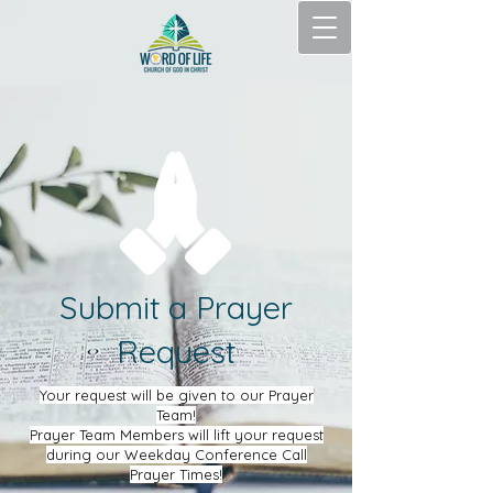
Submit a Prayer
Request
Your request will be given to our Prayer
Team!
Prayer Team Members will lift your request
during our Weekday Conference Call
Prayer Times!