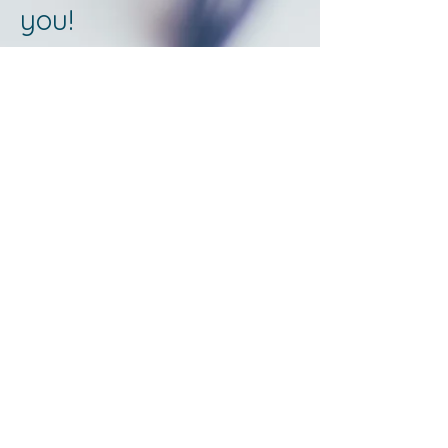
you!
©
2024-2026
Word of Life Church