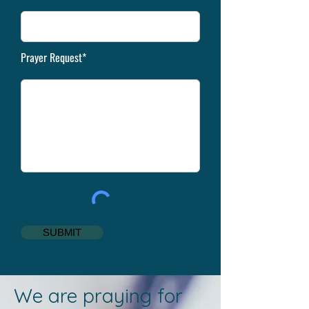
Prayer Request*
SUBMIT
We are praying for