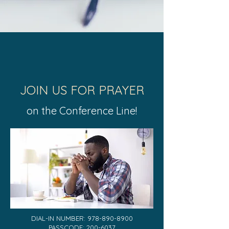
JOIN US FOR PRAYER
on the Conference Line!
DIAL-IN NUMBER: 978-89​0-8900
PASSCODE:
200-6037