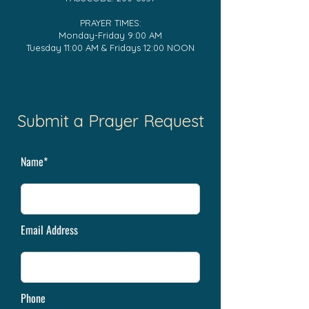
PRAYER TIMES:
Monday-Friday 9:00 AM
Tuesday 11:00 AM & Fridays 12:00 NOON
Submit a Prayer Request
Name*
Email Address
Phone