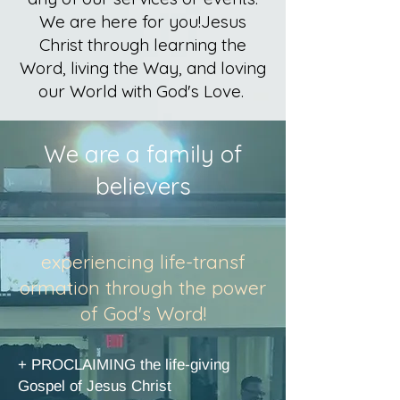
We are here for you!
Jesus
Christ through learning the
Word, living the Way, and loving
our World with God's Love.
We are a family of
believers
experiencing life-transf​
ormation through the power
of God's Word!
+ PROCLAIMING the life-giving
Gospel of Jesus Christ