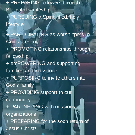
+ PREPARING followers through
Biblical discipleship
+ PURSUING a Spirit-filled, holy
lifestyle
+ PARTICIPATING as worshippers in
God's presence
+ PROMOTING relationships through
fellowship
+ emPOWERING and supporting
families and individuals
+ PURPOSING to invite others into
God's family
+ PROVIDING support to our
community
+ PARTNERING with missions
organizat
ions
+ PREPARING for the soon return of
Jesus Christ!