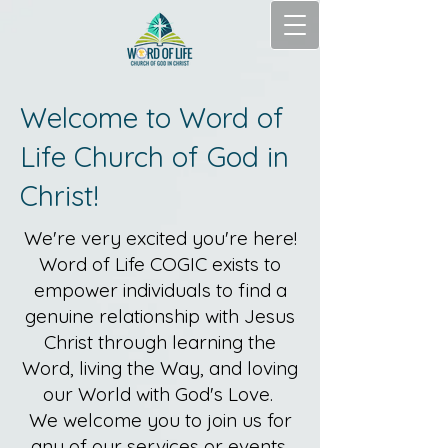
Welcome to Word of
Life Church of God in
Christ!
We're very excited you're here!
Word of Life COGIC exists to
empower individuals to find a
genuine relationship with Jesus
Christ through learning the
Word, living the Way, and loving
our World with God's Love.
We welcome you to join us for
any of our services or events.