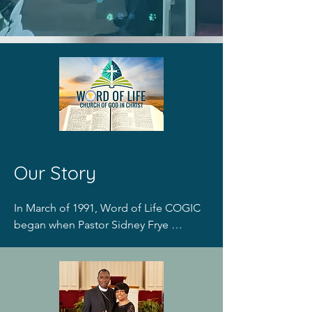
Our S​tory​
In March of 1991, Word of Life COGIC 
began when Pastor Sidney Frye 
organized a small group Bible study in 
the home of a Rochester resident. 
Through the generosity of Good 
Shepherd Lutheran Church a door was 
opened for Word of Life Church was 